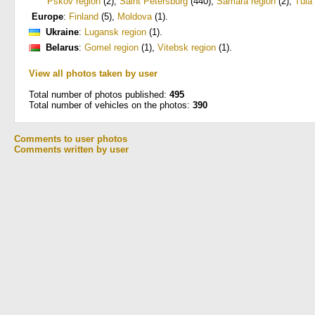
Pskov region
(2)
,
Saint Petersburg
(440)
,
Samara region
(2)
,
Tula
Europe
:
Finland
(5)
,
Moldova
(1)
.
Ukraine
:
Lugansk region
(1)
.
Belarus
:
Gomel region
(1)
,
Vitebsk region
(1)
.
View all photos taken by user
Total number of photos published:
495
Total number of vehicles on the photos:
390
Comments to user photos
Comments written by user