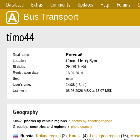
Database
Extras
Comments
Updates
Help
Forums
S
Bus Transport
timo44
Евгений
Real name:
Санкт-Петербург
Location:
26.08.1984
Birthday:
Registration date:
13.04.2014
Sex:
male
User's time:
14:38
(+3 hr.)
Last visit:
08.08.2026 MSK at 13:07 MSK
Geography
Show:
photos by vehicle regions
/
photos by shooting regions
Group by:
countries and regions
/
photo quantity
Russia
:
Kaluga region
(2)
,
Karelia
(4)
,
Leningrad region
(16)
,
Mos