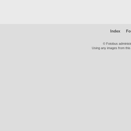
Index
Fo
© Fotobus administ
Using any images from this 