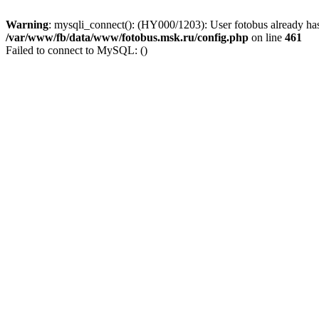
Warning
: mysqli_connect(): (HY000/1203): User fotobus already has
/var/www/fb/data/www/fotobus.msk.ru/config.php
on line
461
Failed to connect to MySQL: ()