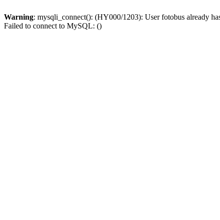
Warning
: mysqli_connect(): (HY000/1203): User fotobus already ha
Failed to connect to MySQL: ()