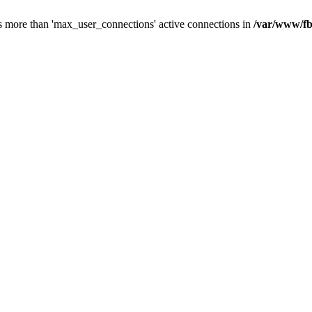
s more than 'max_user_connections' active connections in
/var/www/fb