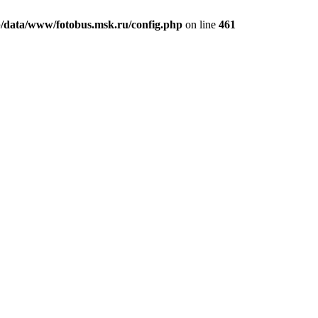
/data/www/fotobus.msk.ru/config.php
on line
461