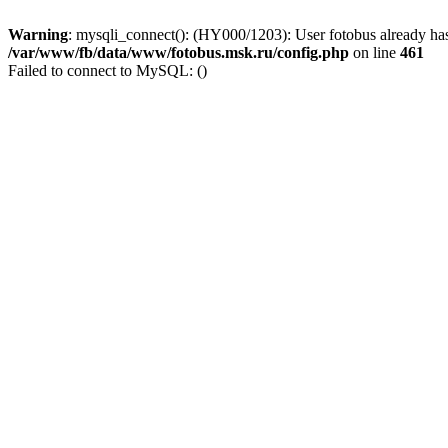
Warning
: mysqli_connect(): (HY000/1203): User fotobus already has
/var/www/fb/data/www/fotobus.msk.ru/config.php
on line
461
Failed to connect to MySQL: ()